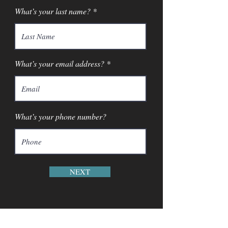
What’s your last name?
What’s your email address?
What’s your phone number?
NEXT