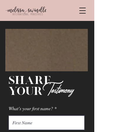
share
Testimony
your
What’s your first name?