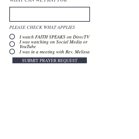
PLEASE CHECK WHAT APPLIES
I watch FAITH SPEAKS on DirecTV
I was watching on Social Media or
YouTube
I was in a meeting with Rev. Melissa
SUBMIT PRAYER REQUEST
Contact Us
888.320.3883
Mailing Address:
640 Taylor Street