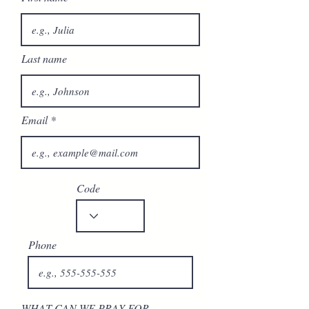
Last name
Email
Code
Phone
WHAT CAN WE PRAY FOR