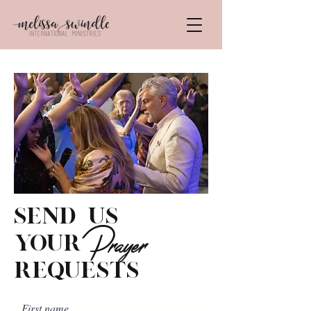
send us
Prayer
your
requests
First name