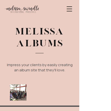
MELISSA
ALBUMS
Impress your clients by easily creating
an album site that they'll love.