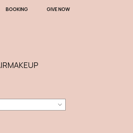
BOOKING
GIVE NOW
IRMAKEUP