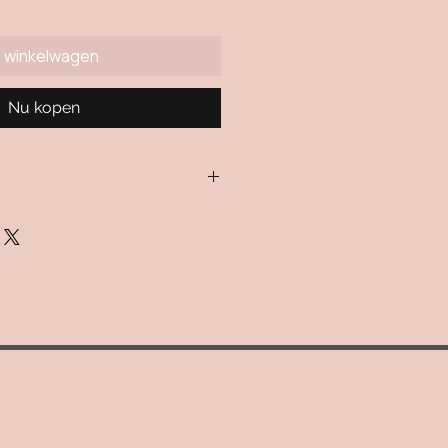
n winkelwagen
Nu kopen
ulated via USPS. If for some
n isn't avialable, a flat rate
 applied.