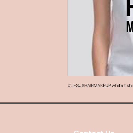
#JESUSHAIRMAKEUP white t shirt 