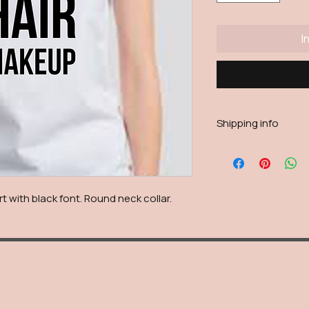
I
Shipping info
Shipping will be calc
reason live calculatio
shipping fee will be
with black font. Round neck collar.