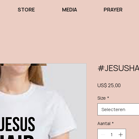
STORE
MEDIA
PRAYER
#JESUSHA
Prijs
US$ 25,00
Size
*
Selecteren
Aantal
*