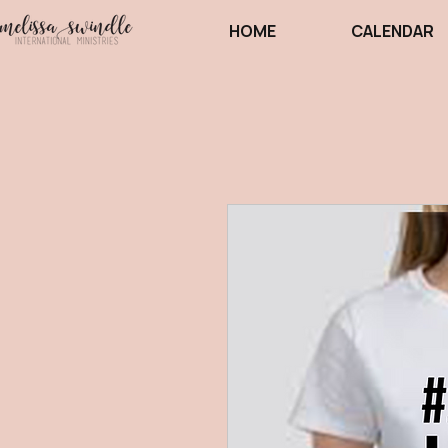
HOME
CALENDAR