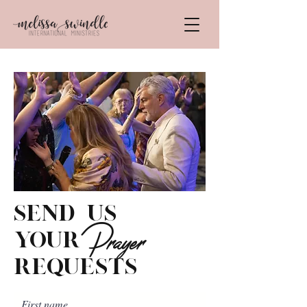
send us
Prayer
your
requests
First name