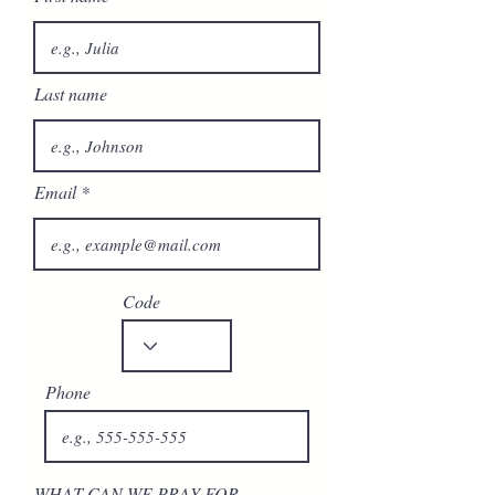
Last name
Email
Code
Phone
WHAT CAN WE PRAY FOR