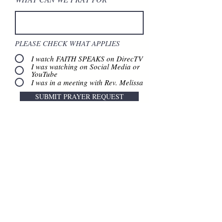
PLEASE CHECK WHAT APPLIES
I watch FAITH SPEAKS on DirecTV
I was watching on Social Media or
YouTube
I was in a meeting with Rev. Melissa
SUBMIT PRAYER REQUEST
Contact Us
888.320.3883
Mailing Address:
640 Taylor Street