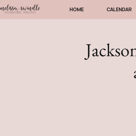
HOME
CALENDAR
Jackson