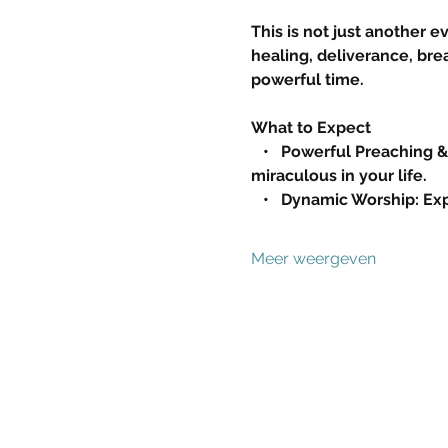
This is not just another e
healing, deliverance, brea
powerful time.
What to Expect
   •   Powerful Preaching 
miraculous in your life.
   •   Dynamic Worship: 
Meer weergeven