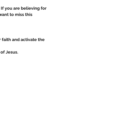
If you are believing for 
ant to miss this 
 faith and activate the 
of Jesus.