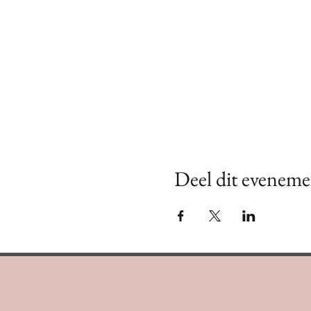
Deel dit eveneme