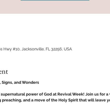
ps Hwy #10, Jacksonville, FL 32256, USA
ent
s, Signs, and Wonders
 supernatural power of God at Revival Week! Join us for a
 preaching, and a move of the Holy Spirit that will leave y