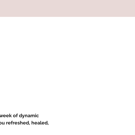
 week of dynamic 
ou refreshed, healed, 