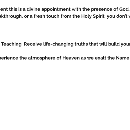
vent this is a divine appointment with the presence of God. 
kthrough, or a fresh touch from the Holy Spirit, you don’t w
& Teaching: Receive life-changing truths that will build your
Experience the atmosphere of Heaven as we exalt the Name 