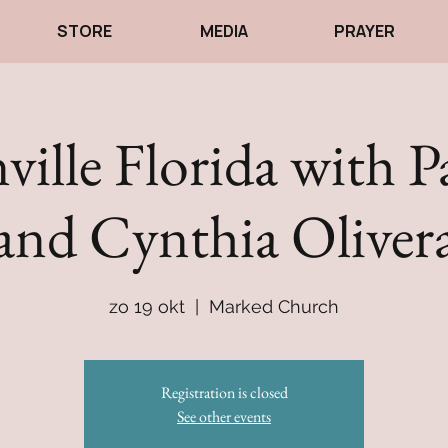
STORE
MEDIA
PRAYER
ville Florida with P
and Cynthia Oliver
zo 19 okt
  |  
Marked Church
Registration is closed
See other events