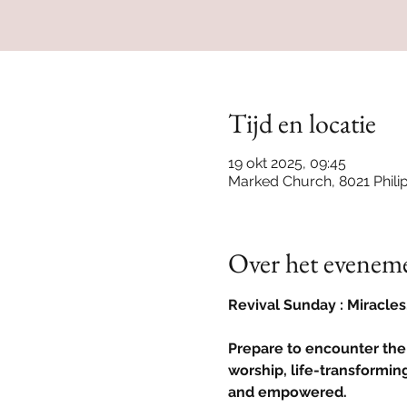
Tijd en locatie
19 okt 2025, 09:45
Marked Church, 8021 Phili
Over het evenem
Revival Sunday : Miracle
Prepare to encounter the
worship, life-transforming
and empowered.