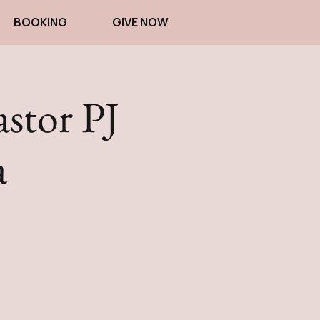
BOOKING
GIVE NOW
astor PJ
a