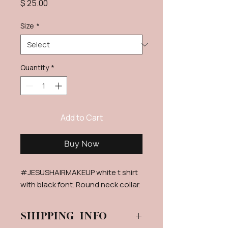
Price
$ 25.00
Size
*
Quantity
*
Add to Cart
Buy Now
#JESUSHAIRMAKEUP white t shirt
with black font. Round neck collar.
Shipping info