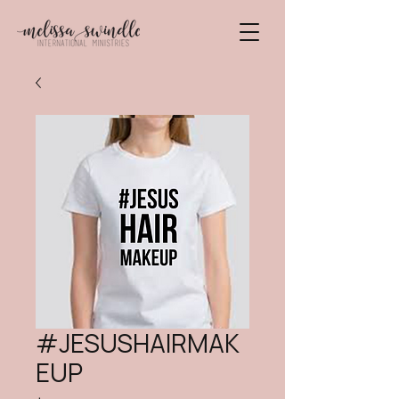
#JESUSHAIRMAK
EUP