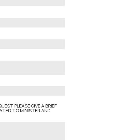
UEST PLEASE GIVE A BRIEF
CATED TO MINISTER AND