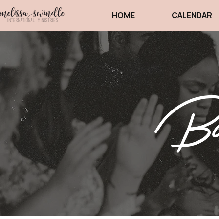
HOME
CALENDAR
Boo