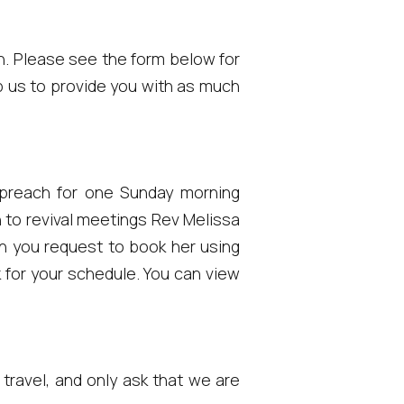
on. Please see the form below for
lp us to provide you with as much
y preach for one Sunday morning
n to revival meetings Rev Melissa
n you request to book her using
k for your schedule. You can view
 travel, and only ask that we are