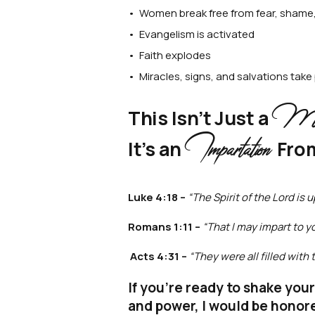
• Women break free from fear, shame,
• Evangelism is activated
• Faith explodes
• Miracles, signs, and salvations take
Mess
This Isn’t Just a
Impartation
It’s an
Fro
Luke 4:18 –
“The Spirit of the Lord is
Romans 1:11 –
“That I may impart to y
Acts 4:31 –
“They were all filled wit
If you're ready to shake you
and power, I would be honor