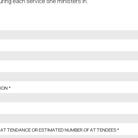
uring each service she ministers in.
ION
 ATTENDANCE OR ESTIMATED NUMBER OF ATTENDEES