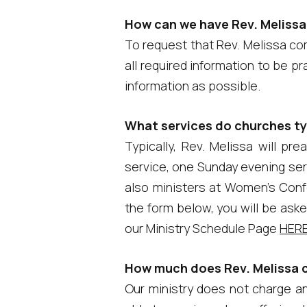
How can we have Rev. Melissa
To request that Rev. Melissa com
all required information to be p
information as possible.
What services do churches typ
Typically, Rev. Melissa will p
service, one Sunday evening serv
also ministers at Women's Conf
the form below, you will be aske
our Ministry Schedule Page
HER
How much does Rev. Melissa 
Our ministry does not charge any