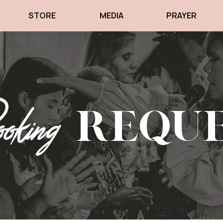
STORE
MEDIA
PRAYER
king
Requ