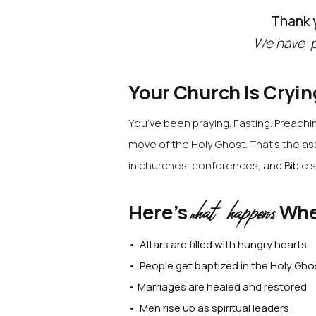
Thank y
We have p
Your Church Is Cryin
You’ve been praying. Fasting. Preaching
move of the Holy Ghost.
That’s the as
in churches, conferences, and Bible s
hat happens
Here’s
Whe
w
• Altars are filled with hungry hearts
• People get baptized in the Holy Gho
• Marriages are healed and restored
• Men rise up as spiritual leaders