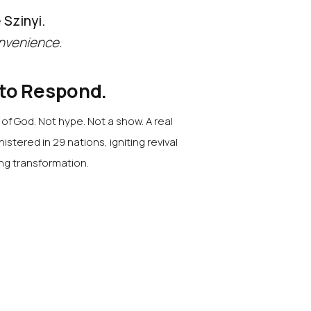
 Szinyi.
nvenience.
 to Respond.
f God. Not hype. Not a show. A real
nistered in 29 nations, igniting revival
ing transformation.