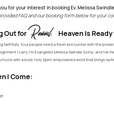
ou for your interest in booking Ev. Melissa Swindle
rovided FAQ and our booking form below for your co
Revival.
g Out for
Heaven Is Ready
 faithfully.
Your people need a fresh encounter with the power o
signment I carry.
I’m Evangelist Melissa Swindle Szinyi, and I’ve mi
chools with a bold, Holy Spirit-empowered word that brings last
n I Come:
st