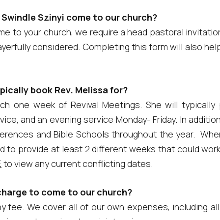
 Swindle Szinyi come to our church?
e to your church, we require a head pastoral invitati
rayerfully considered. Completing this form will also he
ically book Rev. Melissa for?
reach one week of Revival Meetings. She will typicall
ice, and an evening service Monday- Friday. In additio
erences and Bible Schools throughout the year. Whe
d to provide at least 2 different weeks that could wor
E
to view any current conflicting dates.
charge to come to our church?
 fee. We cover all of our own expenses, including all