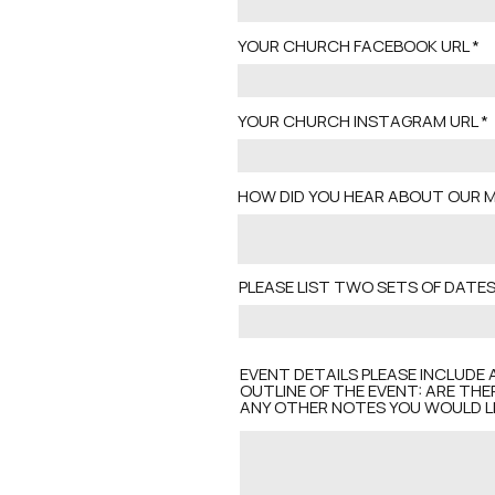
YOUR CHURCH FACEBOOK URL
YOUR CHURCH INSTAGRAM URL
HOW DID YOU HEAR ABOUT OUR M
PLEASE LIST TWO SETS OF DAT
EVENT DETAILS PLEASE INCLUDE 
OUTLINE OF THE EVENT: ARE THE
ANY OTHER NOTES YOU WOULD LI