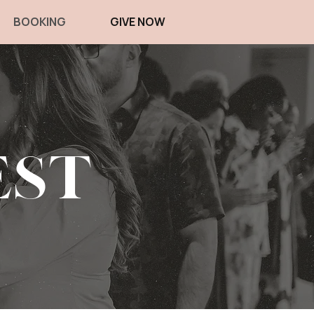
BOOKING
GIVE NOW
est