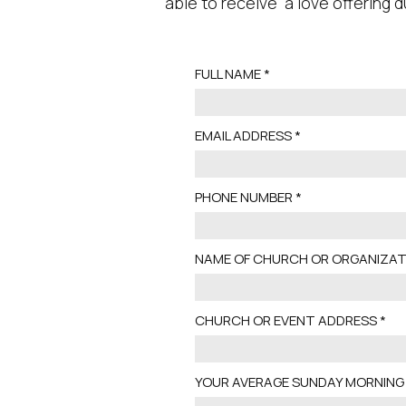
able to receive a love offering d
FULL NAME
EMAIL ADDRESS
PHONE NUMBER
NAME OF CHURCH OR ORGANIZAT
CHURCH OR EVENT ADDRESS
YOUR AVERAGE SUNDAY MORNING