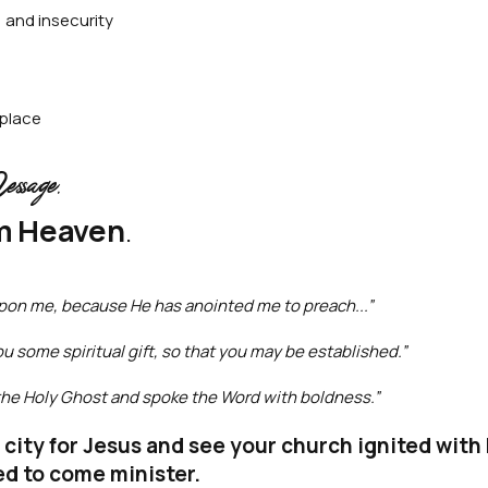
 and insecurity
 place
age.
m Heaven
.
 upon me, because He has anointed me to preach...”
ou some spiritual gift, so that you may be established.”
h the Holy Ghost and spoke the Word with boldness.”
r city for Jesus and see your church ignited wit
ed to come minister.