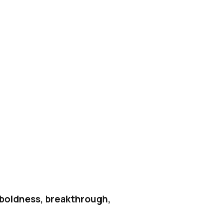
h boldness, breakthrough,