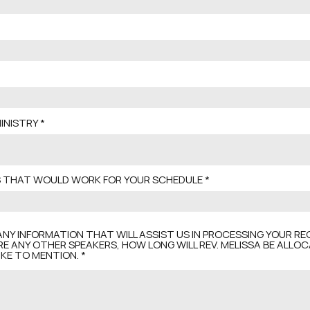
INISTRY
ES THAT WOULD WORK FOR YOUR SCHEDULE
ANY INFORMATION THAT WILL ASSIST US IN PROCESSING YOUR REQ
RE ANY OTHER SPEAKERS, HOW LONG WILL REV. MELISSA BE ALLO
KE TO MENTION.