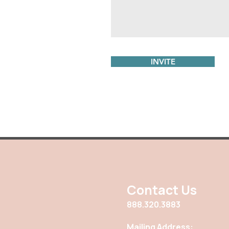
INVITE
Contact Us
888.320.3883
Mailing Address: