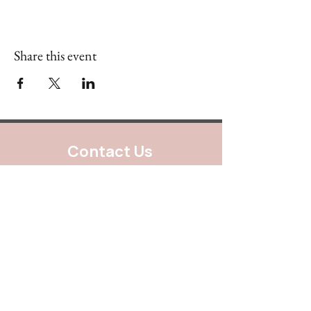
Share this event
Contact Us
888.320.3883
Mailing Address:
640 Taylor Street
Suite 1200 #A101
Fort Worth, Texas 76102