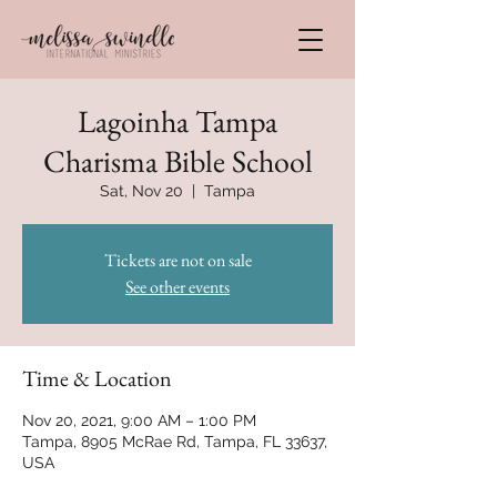
Lagoinha Tampa
Charisma Bible School
Sat, Nov 20
  |  
Tampa
Tickets are not on sale
See other events
Time & Location
Nov 20, 2021, 9:00 AM – 1:00 PM
Tampa, 8905 McRae Rd, Tampa, FL 33637,
USA