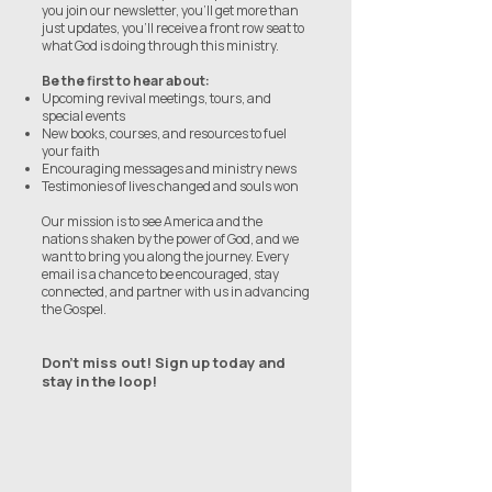
you join our newsletter, you’ll get more than
just updates, you’ll receive a front row seat to
what God is doing through this ministry.
Be the first to hear about:
Upcoming revival meetings, tours, and
special events
New books, courses, and resources to fuel
your faith
Encouraging messages and ministry news
Testimonies of lives changed and souls won
Our mission is to see America and the
nations shaken by the power of God, and we
want to bring you along the journey. Every
email is a chance to be encouraged, stay
connected, and partner with us in advancing
the Gospel.
Don’t miss out! Sign up today and
stay in the loop!