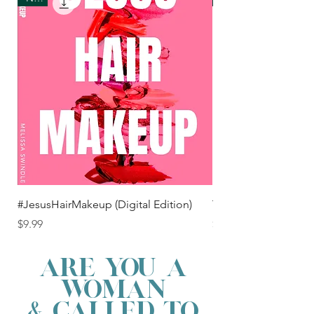
#JesusHairMakeup (Digital Edition)
TEAM JESUS t shirt
Price
Price
$9.99
$25.00
ARE YOU A
WOMAN
& CALLED TO