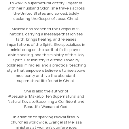
to walk in supernatural victory. Together
with her husband Odon, she travels across
the United States and abroad, boldly
declaring the Gospel of Jesus Christ.
Melissa has preached the Gospel in 29
nations, carrying a message that ignites
faith, brings healing, and releases
impartations of the Spirit. She specializes in
ministering on the spirit of faith, prayer,
divine healing, and the ministry of the Holy
Spirit. Her ministry is distinguished by
boldness, miracles, and a practical teaching
style that empowers believers to rise above
mediocrity and live the abundant,
supernatural life found in Christ.
She is also the author of
#JesusHairMakeUp: Ten Supernatural and
Natural Keys to Becoming a Confident and
Beautiful Woman of God.
In addition to sparking revival fires in
churches worldwide, Evangelist Melissa
ministers at women’s conferences,