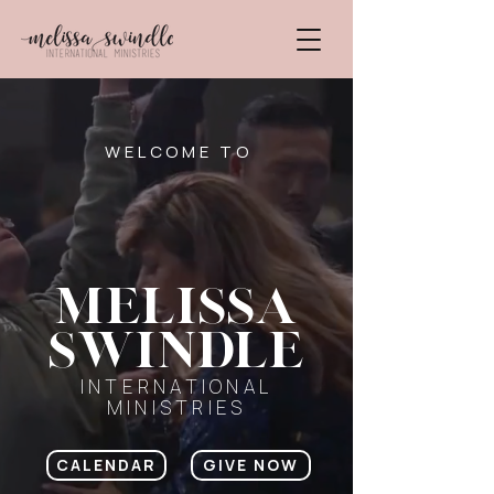
WELCOME TO
Melissa
swindle
INTERNATIONAL
MINISTRIES
CALENDAR
GIVE NOW