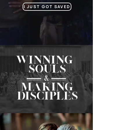
I JUST GOT SAVED
WINNING
SOULS
&
MAKINg
DISCIPLES