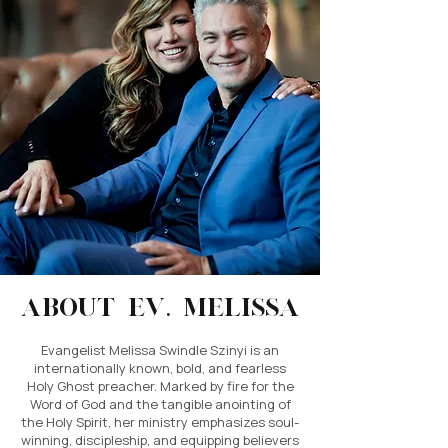
About Ev. Melissa
Evangelist Melissa Swindle Szinyi is an
internationally known, bold, and fearless
Holy Ghost preacher. Marked by fire for the
Word of God and the tangible anointing of
the Holy Spirit, her ministry emphasizes soul-
winning, discipleship, and equipping believers