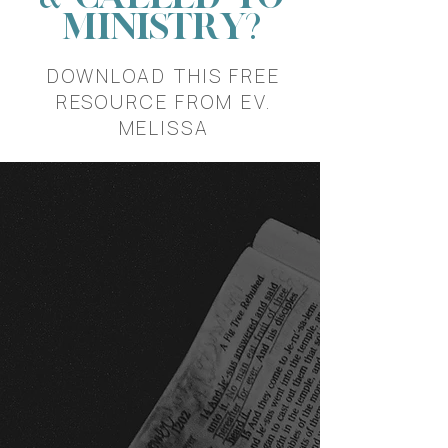
MINISTRY?
DOWNLOAD THIS FREE
RESOURCE FROM EV.
MELISSA