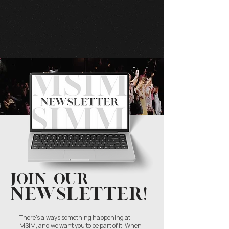
Start Now
Join our
NEWSLETTER!
There’s always something happening at
MSIM, and we want you to be part of it! When