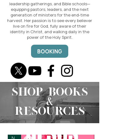
leadership gatherings, and Bible schools—
equipping pastors, leaders, and the next
generation of ministers for the end-time
harvest. Her passion is to see every believer
live on fire for God, fully aware of their
identity in Christ, and walking daily in the
power of the Holy Spirit.
BOOKING
SHOP BOOKS
&
RESOURCES
New