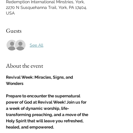
Redemption International Minstries, York,
2270 N Susquehanna Trail, York, PA 17404,
USA
Guests
See All
About the event
Revival Week: Miracles, Signs, and 
Wonders
Prepare to encounter the supernatural 
power of God at Revival Week! Join us for 
a week of dynamic worship, life-
transforming preaching, and a move of the 
Holy Spirit that will leave you refreshed, 
healed, and empowered.