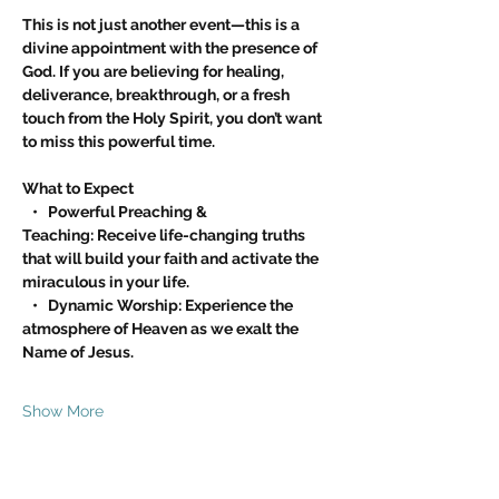
This is not just another event—this is a 
divine appointment with the presence of 
God. If you are believing for healing, 
deliverance, breakthrough, or a fresh 
touch from the Holy Spirit, you don’t want 
to miss this powerful time.
What to Expect
   •   Powerful Preaching & 
Teaching: Receive life-changing truths 
that will build your faith and activate the 
miraculous in your life.
   •   Dynamic Worship: Experience the 
atmosphere of Heaven as we exalt the 
Name of Jesus.
Show More