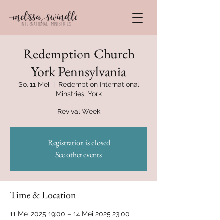
Redemption Church
York Pennsylvania
So. 11 Mei
  |  
Redemption International
Minstries, York
Revival Week
Registration is closed
See other events
Time & Location
11 Mei 2025 19:00 – 14 Mei 2025 23:00