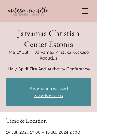
Jarvamaa Christian
Center Estonia
Ma. 15 Jul.
  |  
Järvamaa Kristliku Keskuse
Kogudus
Holy Spirit Fire And Authority Conference
Registration is closed
See other events
Time & Location
15 Jul. 2024 19:00 – 18 Jul. 2024 23:00