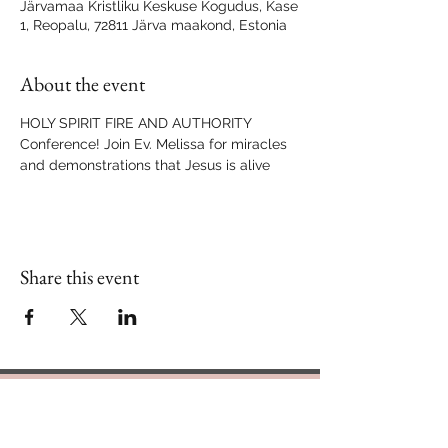
Järvamaa Kristliku Keskuse Kogudus, Kase
1, Reopalu, 72811 Järva maakond, Estonia
About the event
HOLY SPIRIT FIRE AND AUTHORITY 
Conference! Join Ev. Melissa for miracles 
and demonstrations that Jesus is alive 
Share this event
Contact Us
888.320.3883