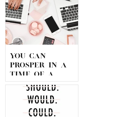
You can
PROSPER in a
time of a
Nations
economic
downturn!