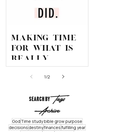
Making Time
for What is
Really
Important
1
/
2
Tags
Search By
Archive
God
Time study bible grow purpose
decisions
destiny
finances
fulfilling year