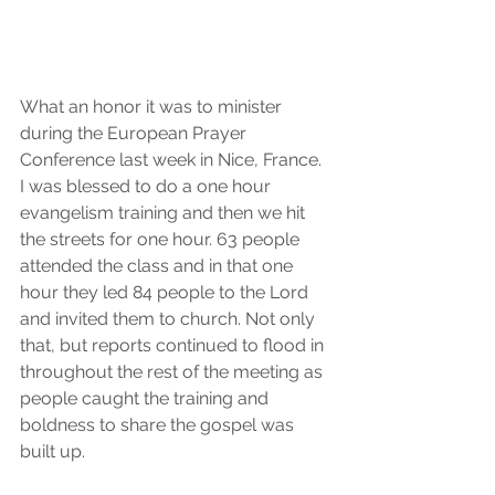
What an honor it was to minister 
during the European Prayer 
Conference last week in Nice, France. 
I was blessed to do a one hour 
evangelism training and then we hit 
the streets for one hour. 63 people 
attended the class and in that one 
hour they led 84 people to the Lord 
and invited them to church. Not only 
that, but reports continued to flood in 
throughout the rest of the meeting as 
people caught the training and 
boldness to share the gospel was 
built up.