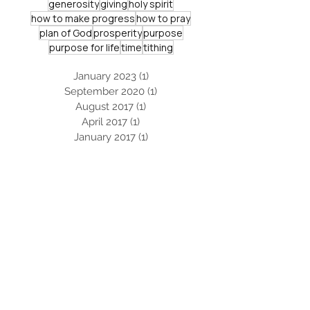
generosity
giving
holy spirit
how to make progress
how to pray
plan of God
prosperity
purpose
purpose for life
time
tithing
January 2023
(1)
1 post
September 2020
(1)
1 post
August 2017
(1)
1 post
April 2017
(1)
1 post
January 2017
(1)
1 post