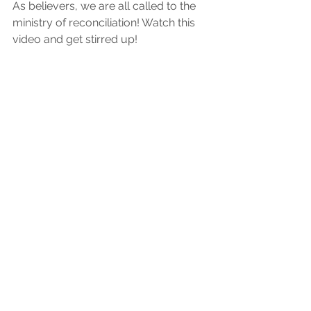
As believers, we are all called to the 
ministry of reconciliation! Watch this 
video and get stirred up! 