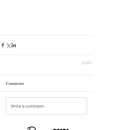
Comments
Write a comment...