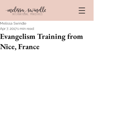
Melissa Swindle
Apr 7, 2017
1 min read
Evangelism Training from
Nice, France