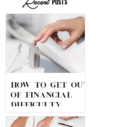
Recent
Posts
How to get out
of financial
difficulty