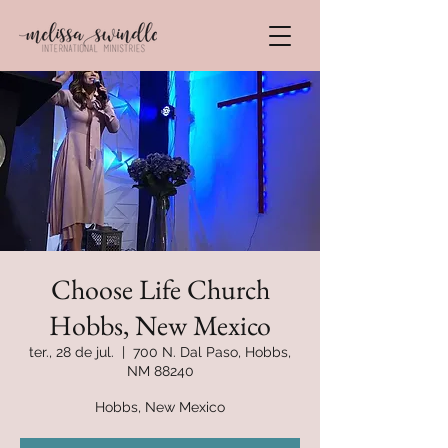
Choose Life Church
Hobbs, New Mexico
ter., 28 de jul.
  |  
700 N. Dal Paso, Hobbs,
NM 88240
Hobbs, New Mexico