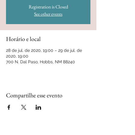
Registration is Closed
See other events
Horário e local
28 de jul. de 2020, 19:00 – 29 de jul. de
2020, 19:00
700 N. Dal Paso, Hobbs, NM 88240
Compartilhe esse evento