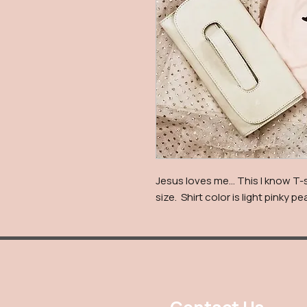
Jesus loves me… This I know T-s
size. Shirt color is light pinky p