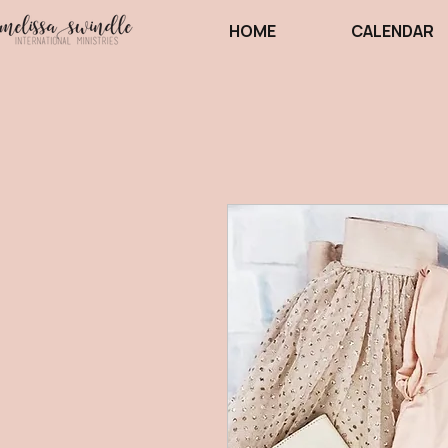
HOME
CALENDAR