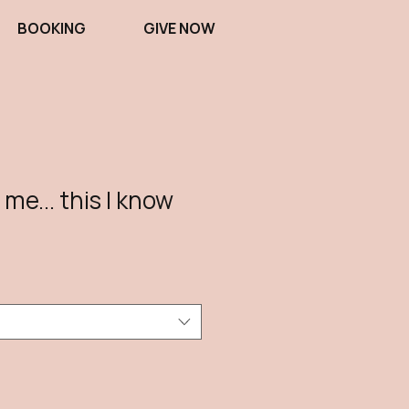
BOOKING
GIVE NOW
 me... this I know