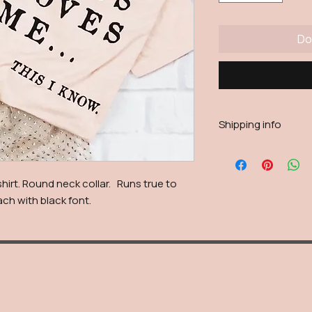
Do
Shipping info
Shipping will be calc
reason live calculatio
shipping fee will be
hirt. Round neck collar. Runs true to
each with black font.