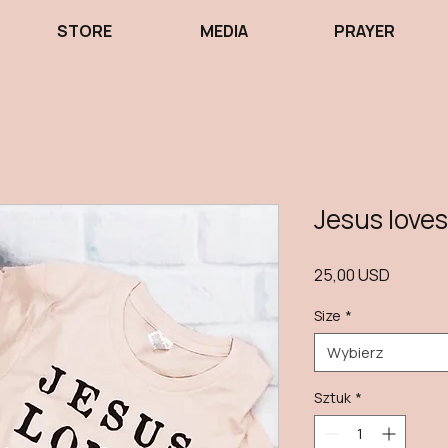
STORE
MEDIA
PRAYER
Jesus loves
Cena
25,00 USD
Size
*
Wybierz
Sztuk
*