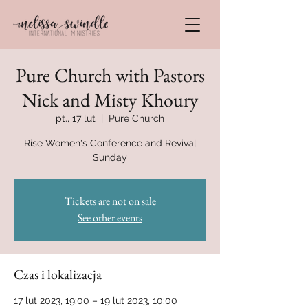
Pure Church with Pastors
Nick and Misty Khoury
pt., 17 lut
  |  
Pure Church
Rise Women's Conference and Revival
Sunday
Tickets are not on sale
See other events
Czas i lokalizacja
17 lut 2023, 19:00 – 19 lut 2023, 10:00