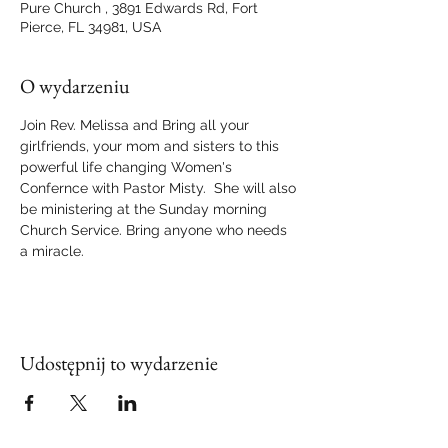
Pure Church , 3891 Edwards Rd, Fort
Pierce, FL 34981, USA
O wydarzeniu
Join Rev. Melissa and Bring all your 
girlfriends, your mom and sisters to this 
powerful life changing Women's 
Confernce with Pastor Misty.  She will also 
be ministering at the Sunday morning 
Church Service. Bring anyone who needs 
a miracle.
Udostępnij to wydarzenie