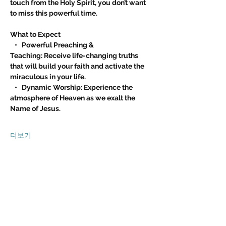
touch from the Holy Spirit, you don’t want 
to miss this powerful time.
What to Expect
   •   Powerful Preaching & 
Teaching: Receive life-changing truths 
that will build your faith and activate the 
miraculous in your life.
   •   Dynamic Worship: Experience the 
atmosphere of Heaven as we exalt the 
Name of Jesus.
더보기
이벤트 공유하기