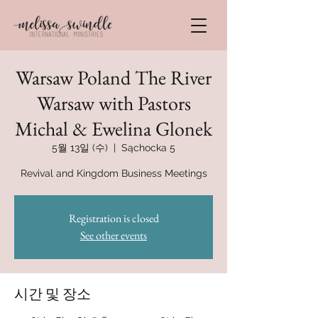
Warsaw Poland The River
Warsaw with Pastors
Michal & Ewelina Glonek
5월 13일 (수)
  |  
Sąchocka 5
Revival and Kingdom Business Meetings
Registration is closed
See other events
시간 및 장소