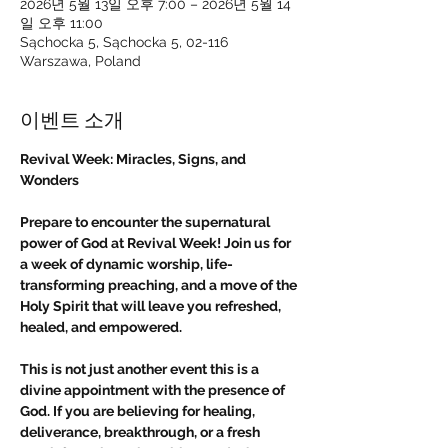
2026년 5월 13일 오후 7:00 – 2026년 5월 14
일 오후 11:00
Sąchocka 5, Sąchocka 5, 02-116
Warszawa, Poland
이벤트 소개
Revival Week: Miracles, Signs, and 
Wonders
Prepare to encounter the supernatural 
power of God at Revival Week! Join us for 
a week of dynamic worship, life-
transforming preaching, and a move of the 
Holy Spirit that will leave you refreshed, 
healed, and empowered.
This is not just another event this is a 
divine appointment with the presence of 
God. If you are believing for healing, 
deliverance, breakthrough, or a fresh 