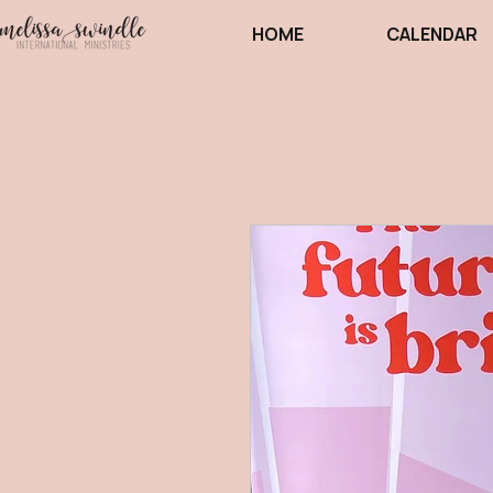
HOME
CALENDAR