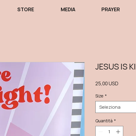
STORE
MEDIA
PRAYER
JESUS IS K
Prezzo
25,00 USD
Size
*
Seleziona
Quantità
*