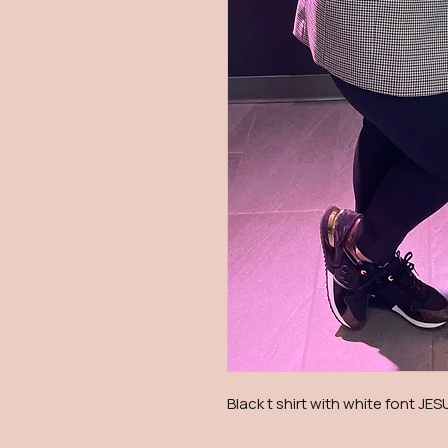
Black t shirt with white font JES