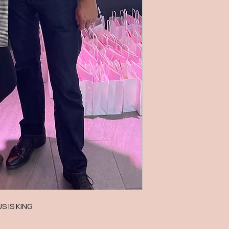
US IS KING