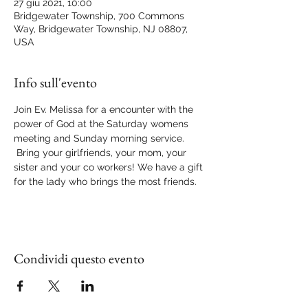
27 giu 2021, 10:00
Bridgewater Township, 700 Commons
Way, Bridgewater Township, NJ 08807,
USA
Info sull'evento
Join Ev. Melissa for a encounter with the 
power of God at the Saturday womens 
meeting and Sunday morning service. 
 Bring your girlfriends, your mom, your 
sister and your co workers! We have a gift 
for the lady who brings the most friends.
Condividi questo evento