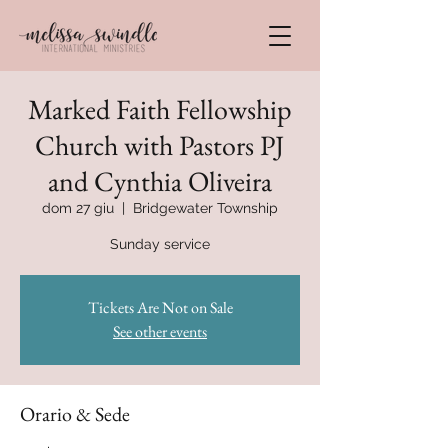
Marked Faith Fellowship
Church with Pastors PJ
and Cynthia Oliveira
dom 27 giu
  |  
Bridgewater Township
Sunday service
Tickets Are Not on Sale
See other events
Orario & Sede