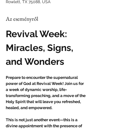
Rowlett, TX 75088, USA
Az eseményről
Revival Week: 
Miracles, Signs, 
and Wonders
Prepare to encounter the supernatural 
power of God at Revival Week! Join us for 
a week of dynamic worship, life-
transforming preaching, and a move of the 
Holy Spirit that will leave you refreshed, 
healed, and empowered.
This is not just another event—this is a 
divine appointment with the presence of 