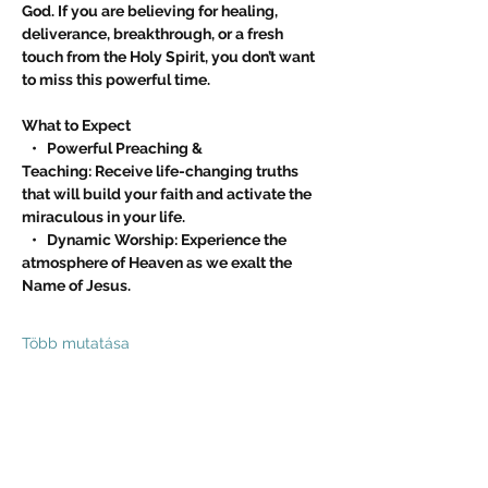
God. If you are believing for healing, 
deliverance, breakthrough, or a fresh 
touch from the Holy Spirit, you don’t want 
to miss this powerful time.
What to Expect
   •   Powerful Preaching & 
Teaching: Receive life-changing truths 
that will build your faith and activate the 
miraculous in your life.
   •   Dynamic Worship: Experience the 
atmosphere of Heaven as we exalt the 
Name of Jesus.
Több mutatása
Esemény megosztása