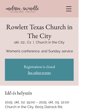
Rowlett Texas Church in
The City
okt. 02., Cs
  |  
Church in the City
Women’s conference, and Sunday service
Registration is closed
See other events
Idő és helyszín
2025. okt. 02. 19:00 – 2025. okt. 05. 12:00
Church in the City, 6005 Dalrock Rd,