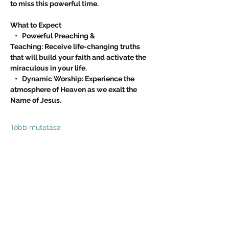
to miss this powerful time.
What to Expect
   •   Powerful Preaching & 
Teaching: Receive life-changing truths 
that will build your faith and activate the 
miraculous in your life.
   •   Dynamic Worship: Experience the 
atmosphere of Heaven as we exalt the 
Name of Jesus.
Több mutatása
Esemény megosztása