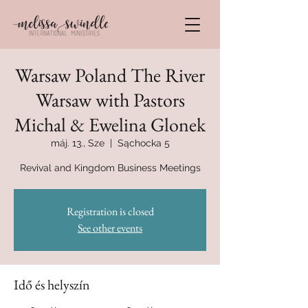
Warsaw Poland The River
Warsaw with Pastors
Michal & Ewelina Glonek
máj. 13., Sze
  |  
Sąchocka 5
Revival and Kingdom Business Meetings
Registration is closed
See other events
Idő és helyszín