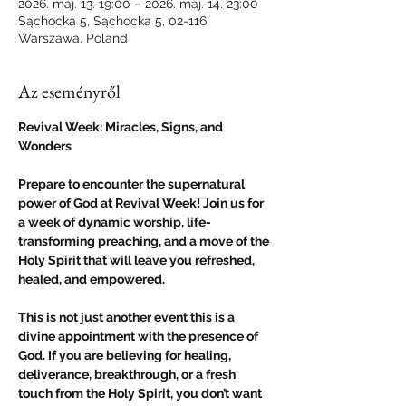
2026. máj. 13. 19:00 – 2026. máj. 14. 23:00
Sąchocka 5, Sąchocka 5, 02-116
Warszawa, Poland
Az eseményről
Revival Week: Miracles, Signs, and 
Wonders
Prepare to encounter the supernatural 
power of God at Revival Week! Join us for 
a week of dynamic worship, life-
transforming preaching, and a move of the 
Holy Spirit that will leave you refreshed, 
healed, and empowered.
This is not just another event this is a 
divine appointment with the presence of 
God. If you are believing for healing, 
deliverance, breakthrough, or a fresh 
touch from the Holy Spirit, you don’t want 