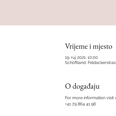
Vrijeme i mjesto
19. ruj 2021. 10:00
Schöftland, Feldackerstras
O događaju
For more information visi
+41 79 864 41 96