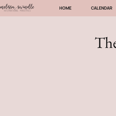
HOME
CALENDAR
The