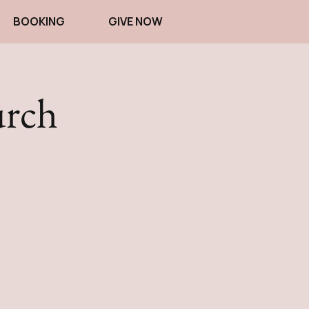
BOOKING
GIVE NOW
urch