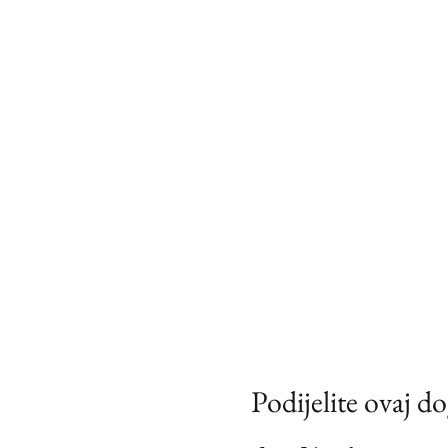
Podijelite ovaj d