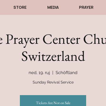
STORE
MEDIA
PRAYER
 Prayer Center Ch
Switzerland
ned, 19. ruj
  |  
Schöftland
Sunday Revival Service
Tickets Are Not on Sale