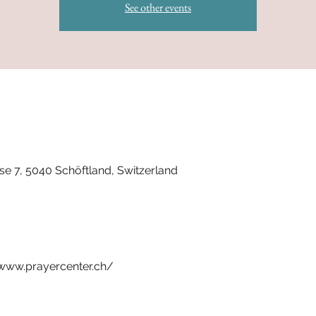
See other events
se 7, 5040 Schöftland, Switzerland
t www.prayercenter.ch/