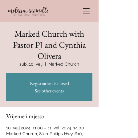
Marked Church with
Pastor PJ and Cynthia
Olivera
sub, 10. velj
  |  
Marked Church
Registration is closed
See other events
Vrijeme i mjesto
10. velj 2024. 11:00 – 11. velj 2024. 14:00
Marked Church, 8021 Philips Hwy #10,