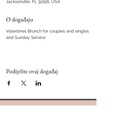
Jacksonville, FL 32256, USA
O događaju
Valentines Brunch for couples and singles 
and Sunday Service
Podijelite ovaj događaj
Contact Us
888.320.3883
Mailing Address: