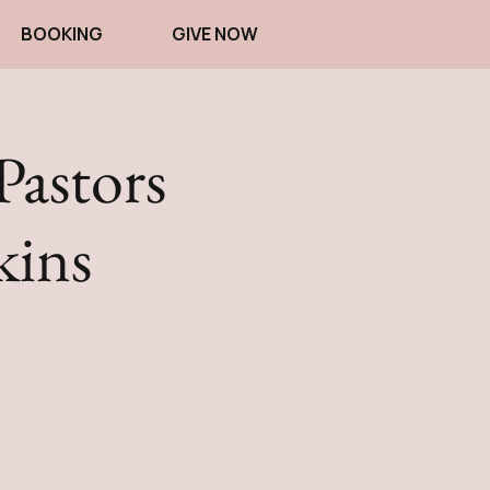
BOOKING
GIVE NOW
Pastors
kins