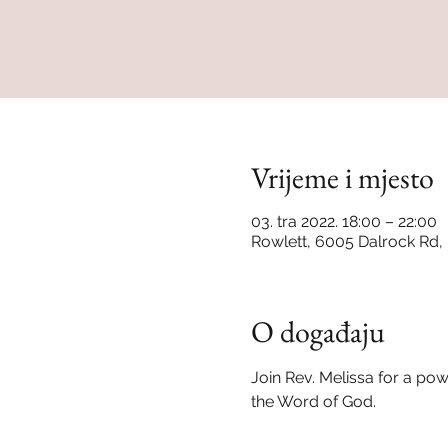
Vrijeme i mjesto
03. tra 2022. 18:00 – 22:00
Rowlett, 6005 Dalrock Rd,
O događaju
Join Rev. Melissa for a po
the Word of God.