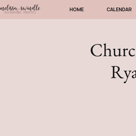
HOME
CALENDAR
Church
Rya