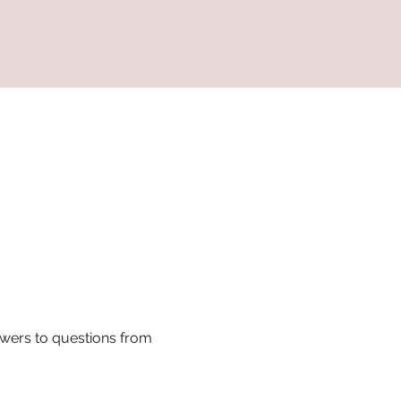
swers to questions from 