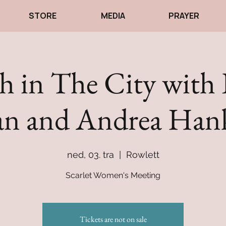
STORE
MEDIA
PRAYER
 in The City with 
n and Andrea Han
ned, 03. tra
  |  
Rowlett
Scarlet Women's Meeting
Tickets are not on sale