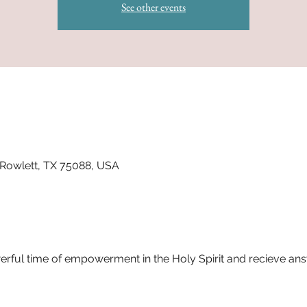
See other events
 Rowlett, TX 75088, USA
werful time of empowerment in the Holy Spirit and recieve an