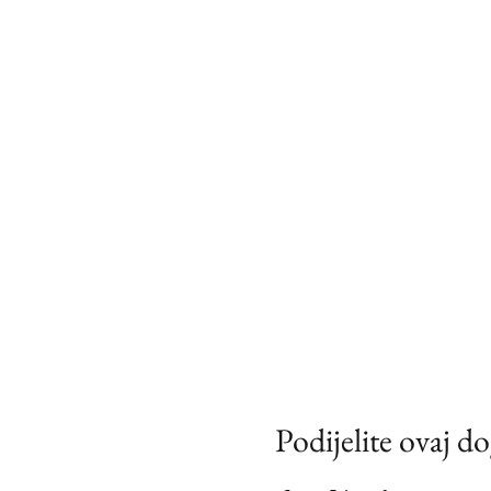
Podijelite ovaj d