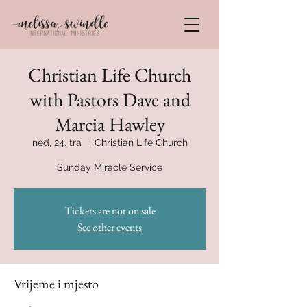
Christian Life Church
with Pastors Dave and
Marcia Hawley
ned, 24. tra
  |  
Christian Life Church
Sunday Miracle Service
Tickets are not on sale
See other events
Vrijeme i mjesto