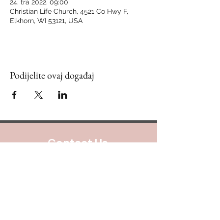
24. tra 2022. 09:00
Christian Life Church, 4521 Co Hwy F,
Elkhorn, WI 53121, USA
Podijelite ovaj događaj
Contact Us
888.320.3883
Mailing Address:
640 Taylor Street
Suite 1200 #A101
Fort Worth, Texas 76102