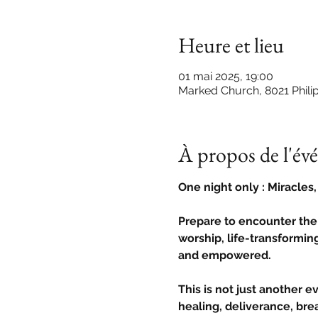
Heure et lieu
01 mai 2025, 19:00
Marked Church, 8021 Phili
À propos de l'é
One night only : Miracles
Prepare to encounter the
worship, life-transforming
and empowered.
This is not just another e
healing, deliverance, brea