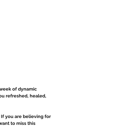
 week of dynamic 
ou refreshed, healed, 
If you are believing for 
ant to miss this 