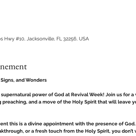
ps Hwy #10, Jacksonville, FL 32256, USA
vénement
, Signs, and Wonders
 supernatural power of God at Revival Week! Join us for a
 preaching, and a move of the Holy Spirit that will leave y
vent this is a divine appointment with the presence of God. 
kthrough, or a fresh touch from the Holy Spirit, you don’t w