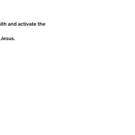
ith and activate the 
 Jesus.