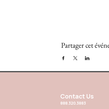
Partager cet évé
Contact Us
888.320.3883