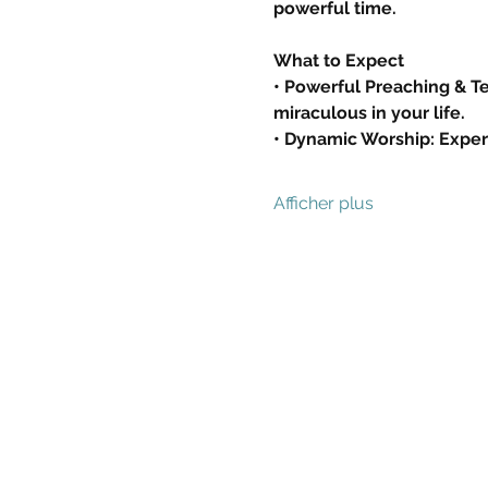
powerful time.
What to Expect
• Powerful Preaching & Tea
miraculous in your life.
• Dynamic Worship: Exper
Afficher plus