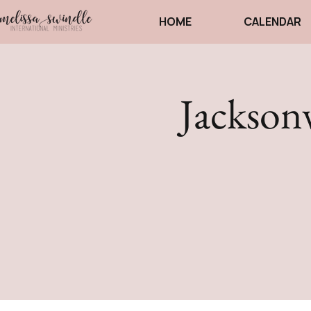
HOME
CALENDAR
Jackson