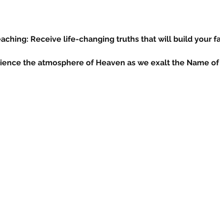
ching: Receive life-changing truths that will build your fa
ience the atmosphere of Heaven as we exalt the Name of