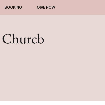
BOOKING
GIVE NOW
d Churcb