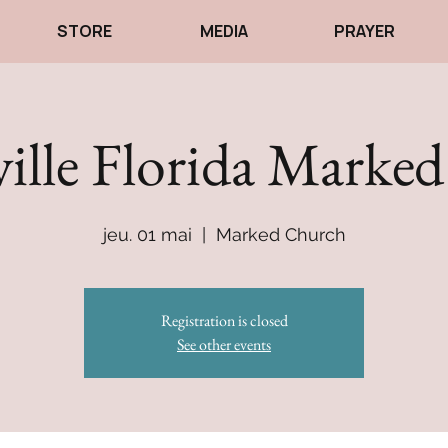
STORE
MEDIA
PRAYER
ville Florida Marke
jeu. 01 mai
  |  
Marked Church
Registration is closed
See other events