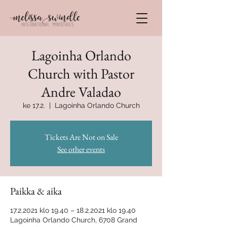
Lagoinha Orlando
Church with Pastor
Andre Valadao
ke 17.2.
  |  
Lagoinha Orlando Church
Tickets Are Not on Sale
See other events
Paikka & aika
17.2.2021 klo 19.40 – 18.2.2021 klo 19.40
Lagoinha Orlando Church, 6708 Grand