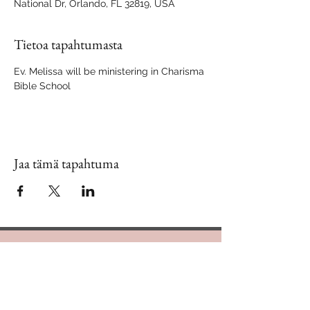
National Dr, Orlando, FL 32819, USA
Tietoa tapahtumasta
Ev. Melissa will be ministering in Charisma 
Bible School
Jaa tämä tapahtuma
Contact Us
888.320.3883
Mailing Address: