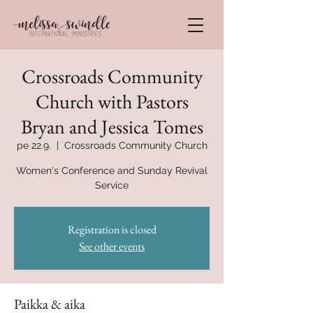
Crossroads Community
Church with Pastors
Bryan and Jessica Tomes
pe 22.9.
  |  
Crossroads Community Church
Women's Conference and Sunday Revival
Service
Registration is closed
See other events
Paikka & aika