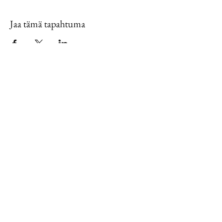
Jaa tämä tapahtuma
Contact Us
888.320.3883
Mailing Address:
640 Taylor Street
Suite 1200 #A101
Fort Worth, Texas 76102