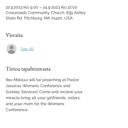
22.9.2023 klo 9.00 – 24.9.2023 klo 22.00
Crossroads Community Church, 839 Ashby
State Rd, Fitchburg, MA 01420, USA
Vieraita
See All
Tietoa tapahtumasta
Rev Melissa will be preaching at Pastor 
Jessicas Womens Conference and 
Sunday Services! Come and recieve your 
miracle bring all your girlfriends, sisters, 
and your mom for the Womens 
Conference.