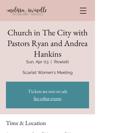
Church in The City with
Pastors Ryan and Andrea
Hankins
Sun, Apr 03
  |  
Rowlett
Scarlet Women's Meeting
Tickets are not on sale
See other events
Time & Location