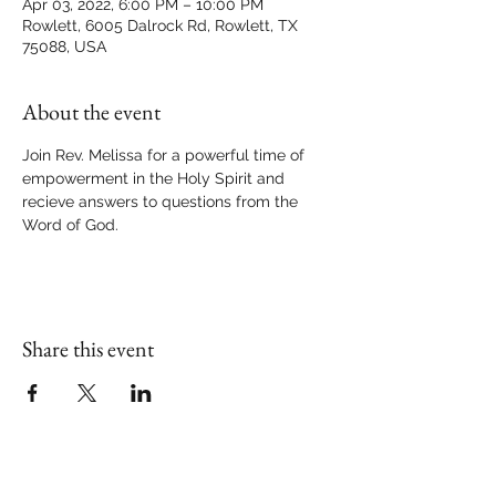
Apr 03, 2022, 6:00 PM – 10:00 PM
Rowlett, 6005 Dalrock Rd, Rowlett, TX
75088, USA
About the event
Join Rev. Melissa for a powerful time of 
empowerment in the Holy Spirit and 
recieve answers to questions from the 
Word of God.
Share this event