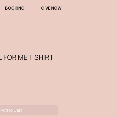
BOOKING
GIVE NOW
L FOR ME T SHIRT
Add to Cart