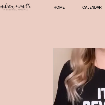
HOME
CALENDAR