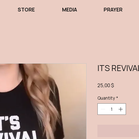
STORE
MEDIA
PRAYER
ITS REVIVA
Price
25,00 $
Quantity
*