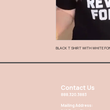
BLACK T SHIRT WITH WHITE FON
Contact Us
888.320.3883
Mailing Address: