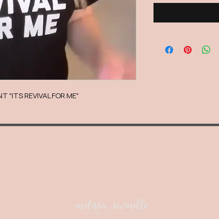
T "ITS REVIVAL FOR ME"