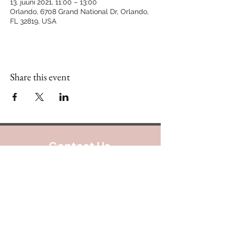
13. juuni 2021, 11:00 – 13:00
Orlando, 6708 Grand National Dr, Orlando,
FL 32819, USA
Share this event
Contact Us
888.320.3883
Mailing Address:
640 Taylor Street
Suite 1200 #A101
Fort Worth, Texas 76102