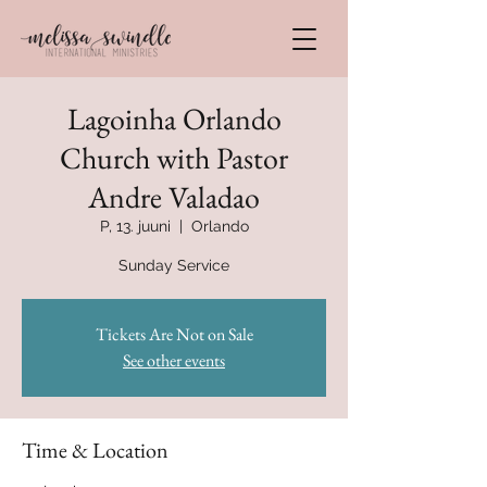
Lagoinha Orlando
Church with Pastor
Andre Valadao
P, 13. juuni
  |  
Orlando
Sunday Service
Tickets Are Not on Sale
See other events
Time & Location