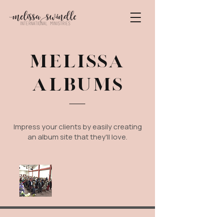
MELISSA
ALBUMS
Impress your clients by easily creating
an album site that they'll love.