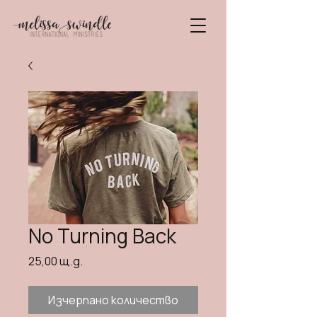
No Turning Back
Цена
25,00 щ.д.
Изчерпано количество