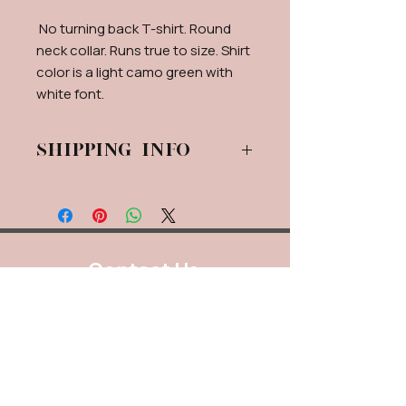
No turning back T-shirt. Round
neck collar. Runs true to size. Shirt
color is a light camo green with
white font.
Shipping info
Shipping Will be calculated via USPS.
If for some reason live calculation
isn't available, a flat rate shipping
fee will be applied.
Contact Us
888.320.3883
Mailing Address:
640 Taylor Street
Suite 1200 #A101
Fort Worth, Texas 76102